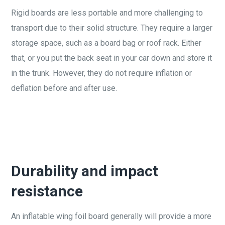
Rigid boards are less portable and more challenging to
transport due to their solid structure. They require a larger
storage space, such as a board bag or roof rack. Either
that, or you put the back seat in your car down and store it
in the trunk. However, they do not require inflation or
deflation before and after use.
Durability and impact
resistance
An inflatable wing foil board generally will provide a more