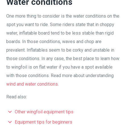
Water conditions
One more thing to consider is the water conditions on the
spot you want to ride. Some riders state that in choppy
water, inflatable board tend to be less stable than rigid
boards. In those conditions, waves and chop are
prevalent. Inflatables seem to be corky and unstable in
those conditions. In any case, the best place to learn how
to wingfoil is on flat water if you have a spot available
with those conditions. Read more about understanding
wind and water conditions
.
Read also:
Other wingfoil equipment tips
Equipment tips for beginners