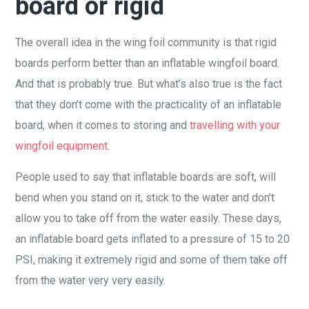
board or rigid
The overall idea in the wing foil community is that rigid
boards perform better than an inflatable wingfoil board.
And that is probably true. But what’s also true is the fact
that they don’t come with the practicality of an inflatable
board, when it comes to storing and
travelling with your
wingfoil equipment
.
People used to say that inflatable boards are soft, will
bend when you stand on it, stick to the water and don’t
allow you to take off from the water easily. These days,
an inflatable board gets inflated to a pressure of 15 to 20
PSI, making it extremely rigid and some of them take off
from the water very very easily.