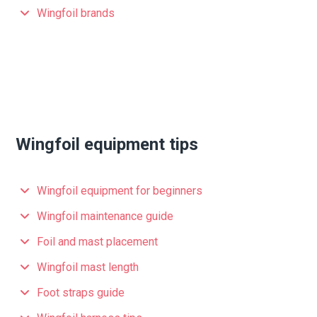
Wingfoil brands
Wingfoil equipment tips
Wingfoil equipment for beginners
Wingfoil maintenance guide
Foil and mast placement
Wingfoil mast length
Foot straps guide