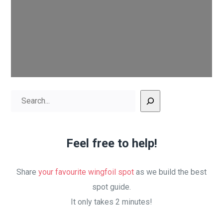
Search
Feel free to help!
Share
your favourite wingfoil spot
as we build the best
spot guide.
It only takes 2 minutes!