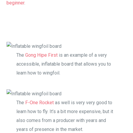
beginner
.
The
Gong Hipe First
is an example of a very
accessible, inflatable board that allows you to
learn how to wingfoil.
The
F-One Rocket
as well is very very good to
learn how to fly. It’s a bit more expensive, but it
also comes from a producer with years and
years of presence in the market.