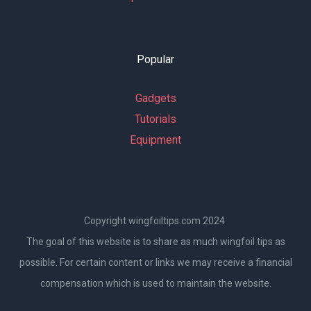
Popular
Gadgets
Tutorials
Equipment
Copyright wingfoiltips.com 2024
The goal of this website is to share as much wingfoil tips as
possible. For certain content or links we may receive a financial
compensation which is used to maintain the website.