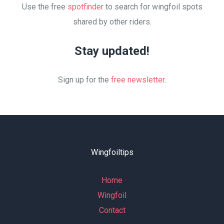
Use the free
spotfinder
to search for wingfoil spots
shared by other riders.
Stay updated!
Sign up for the
free newsletter
.
Wingfoiltips
Home
Wingfoil
Contact