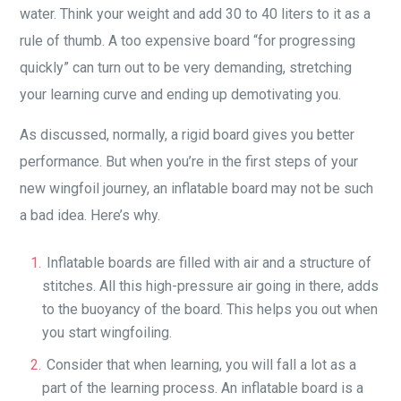
water. Think your weight and add 30 to 40 liters to it as a
rule of thumb. A too expensive board “for progressing
quickly” can turn out to be very demanding, stretching
your learning curve and ending up demotivating you.
As discussed, normally, a rigid board gives you better
performance. But when you’re in the first steps of your
new wingfoil journey, an inflatable board may not be such
a bad idea. Here’s why.
Inflatable boards are filled with air and a structure of
stitches. All this high-pressure air going in there, adds
to the buoyancy of the board. This helps you out when
you start wingfoiling.
Consider that when learning, you will fall a lot as a
part of the learning process. An inflatable board is a