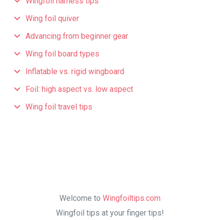
Wingfoil harness tips
Wing foil quiver
Advancing from beginner gear
Wing foil board types
Inflatable vs. rigid wingboard
Foil: high aspect vs. low aspect
Wing foil travel tips
Welcome to
Wingfoiltips.com
Wingfoil tips at your finger tips!