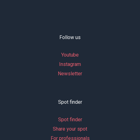
Follow us
Youtube
Instagram
Newsletter
Spot finder
Spot finder
Share your spot
For professionals