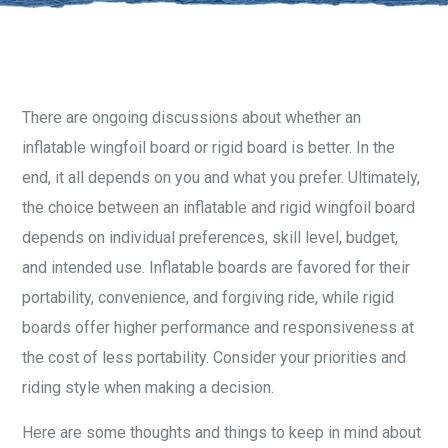
There are ongoing discussions about whether an
inflatable wingfoil board or rigid board is better. In the
end, it all depends on you and what you prefer. Ultimately,
the choice between an inflatable and rigid wingfoil board
depends on individual preferences, skill level, budget,
and intended use. Inflatable boards are favored for their
portability, convenience, and forgiving ride, while rigid
boards offer higher performance and responsiveness at
the cost of less portability. Consider your priorities and
riding style when making a decision.
Here are some thoughts and things to keep in mind about