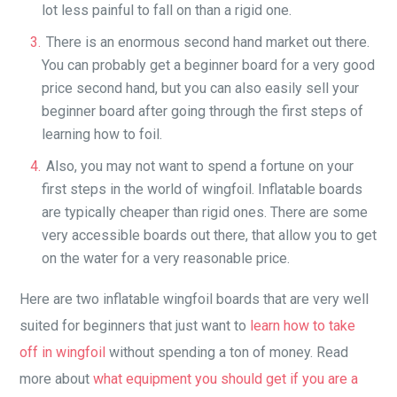
lot less painful to fall on than a rigid one.
There is an enormous second hand market out there.
You can probably get a beginner board for a very good
price second hand, but you can also easily sell your
beginner board after going through the first steps of
learning how to foil.
Also, you may not want to spend a fortune on your
first steps in the world of wingfoil. Inflatable boards
are typically cheaper than rigid ones. There are some
very accessible boards out there, that allow you to get
on the water for a very reasonable price.
Here are two inflatable wingfoil boards that are very well
suited for beginners that just want to
learn how to take
off in wingfoil
without spending a ton of money. Read
more about
what equipment you should get if you are a