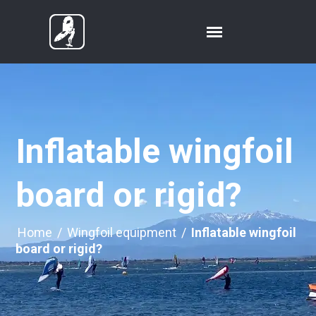
Inflatable wingfoil
board or rigid?
Home
/
Wingfoil equipment
/
Inflatable wingfoil
board or rigid?