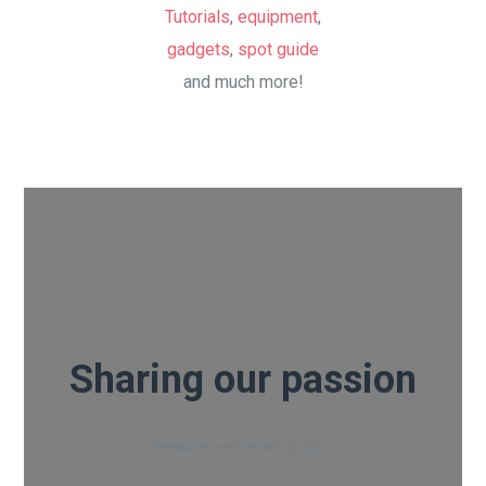
Tutorials
,
equipment
,
gadgets
,
spot guide
and much more!
Sharing our passion
Because we love wingfoiling