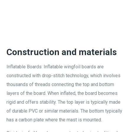
Construction and materials
Inflatable Boards: Inflatable wingfoil boards are
constructed with drop-stitch technology, which involves
thousands of threads connecting the top and bottom
layers of the board. When inflated, the board becomes
rigid and offers stability. The top layer is typically made
of durable PVC or similar materials. The bottom typically
has a carbon plate where the mast is mounted.