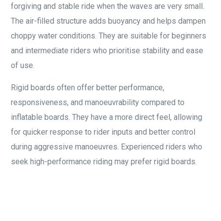
forgiving and stable ride when the waves are very small.
The air-filled structure adds buoyancy and helps dampen
choppy water conditions. They are suitable for beginners
and intermediate riders who prioritise stability and ease
of use.
Rigid boards often offer better performance,
responsiveness, and manoeuvrability compared to
inflatable boards. They have a more direct feel, allowing
for quicker response to rider inputs and better control
during aggressive manoeuvres. Experienced riders who
seek high-performance riding may prefer rigid boards.