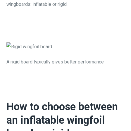
wingboards: inflatable or rigid.
A rigid board typically gives better performance
How to choose between
an inflatable wingfoil