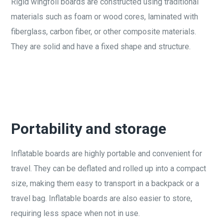
Rigid wingfoil boards are constructed using traditional
materials such as foam or wood cores, laminated with
fiberglass, carbon fiber, or other composite materials.
They are solid and have a fixed shape and structure.
Portability and storage
Inflatable boards are highly portable and convenient for
travel. They can be deflated and rolled up into a compact
size, making them easy to transport in a backpack or a
travel bag. Inflatable boards are also easier to store,
requiring less space when not in use.