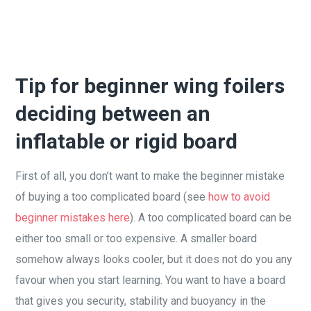
Tip for beginner wing foilers
deciding between an
inflatable or rigid board
First of all, you don’t want to make the beginner mistake
of buying a too complicated board (see
how to avoid
beginner mistakes here
). A too complicated board can be
either too small or too expensive. A smaller board
somehow always looks cooler, but it does not do you any
favour when you start learning. You want to have a board
that gives you security, stability and buoyancy in the