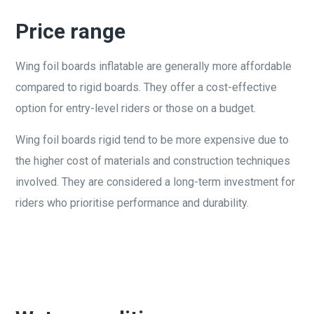
Price range
Wing foil boards inflatable are generally more affordable
compared to rigid boards. They offer a cost-effective
option for entry-level riders or those on a budget.
Wing foil boards rigid tend to be more expensive due to
the higher cost of materials and construction techniques
involved. They are considered a long-term investment for
riders who prioritise performance and durability.