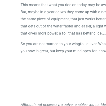
This means that what you ride on today may be a
But, maybe in a year or two they come up with a ne
the same piece of equipment, that just works better
that gets out of the water faster and easier, a light
that gives more power, a foil that has better glide,….
So you are not married to your wingfoil quiver. Wha
you now is great, but keep your mind open for inno
Although not necessary, a quiver enables you to ride 