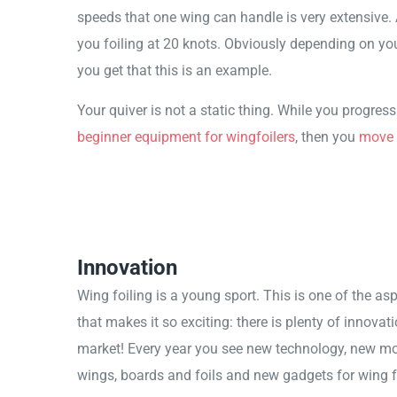
speeds that one wing can handle is very extensive. 
you foiling at 20 knots. Obviously depending on you
you get that this is an example.
Your quiver is not a static thing. While you progres
beginner equipment for wingfoilers
, then you
move 
Innovation
Wing foiling is a young sport. This is one of the asp
that makes it so exciting: there is plenty of innovati
market! Every year you see new technology, new mo
wings, boards and foils and new gadgets for wing fo