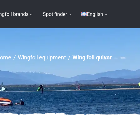
ngfoil brands
Spot finder
English
ome
/
Wingfoil equipment
/
Wing foil quiver