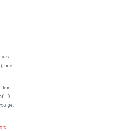
 are a
r), one
.
dition
of 18
you get
ore