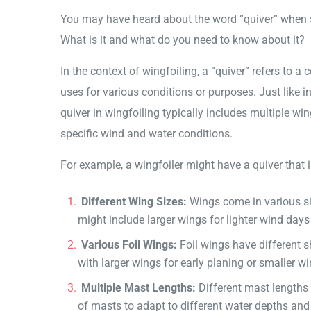
You may have heard about the word “quiver” when sp
What is it and what do you need to know about it?
In the context of wingfoiling, a “quiver” refers to a
uses for various conditions or purposes. Just like in
quiver in wingfoiling typically includes multiple wi
specific wind and water conditions.
For example, a wingfoiler might have a quiver that 
Different Wing Sizes:
Wings come in various siz
might include larger wings for lighter wind day
Various Foil Wings:
Foil wings have different sh
with larger wings for early planing or smaller w
Multiple Mast Lengths:
Different mast lengths c
of masts to adapt to different water depths and 