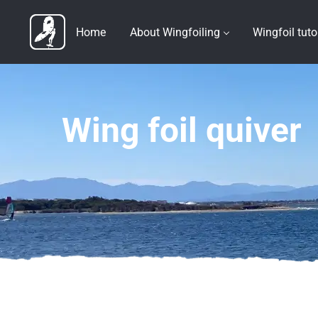
Home
About Wingfoiling
Wingfoil tuto
Wing foil quiver