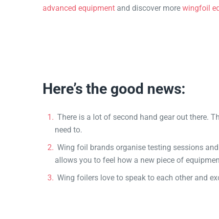
advanced equipment
and discover more
wingfoil e
Here’s the good news:
There is a lot of second hand gear out there. T
need to.
Wing foil brands organise testing sessions and
allows you to feel how a new piece of equipmen
Wing foilers love to speak to each other and e