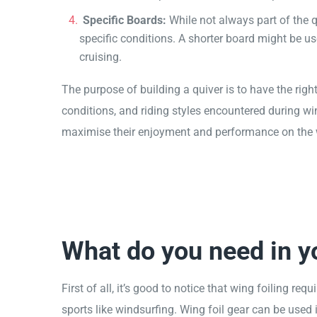
Specific Boards:
While not always part of the q
specific conditions. A shorter board might be us
cruising.
The purpose of building a quiver is to have the rig
conditions, and riding styles encountered during win
maximise their enjoyment and performance on the wat
What do you need in yo
First of all, it’s good to notice that wing foiling re
sports like windsurfing. Wing foil gear can be used 