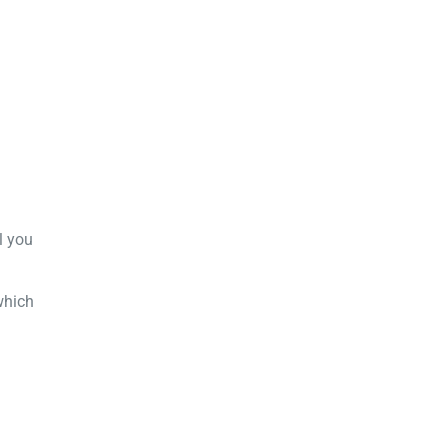
l you
which