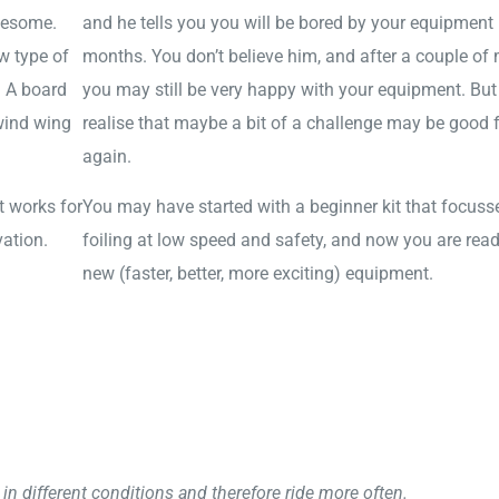
wesome.
and he tells you you will be bored by your equipment 
w type of
months. You don’t believe him, and after a couple of
. A board
you may still be very happy with your equipment. But
 wind wing
realise that maybe a bit of a challenge may be good 
again.
t works for
You may have started with a beginner kit that focuss
vation.
foiling at low speed and safety, and now you are read
new (faster, better, more exciting) equipment.
in different conditions and therefore ride more often.