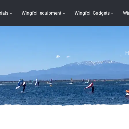
rials
Wingfoil equipment
Wingfoil Gadgets
Wi
H