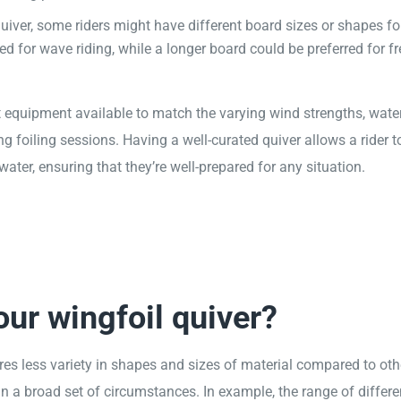
uiver, some riders might have different board sizes or shapes fo
ed for wave riding, while a longer board could be preferred for fr
ht equipment available to match the varying wind strengths, wate
g foiling sessions. Having a well-curated quiver allows a rider t
er, ensuring that they’re well-prepared for any situation.
ur wingfoil quiver?
quires less variety in shapes and sizes of material compared to oth
in a broad set of circumstances. In example, the range of differ