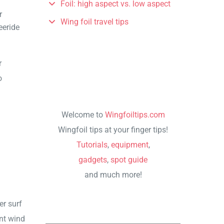
Foil: high aspect vs. low aspect
r
Wing foil travel tips
eeride
r
o
Welcome to
Wingfoiltips.com
Wingfoil tips at your finger tips!
Tutorials
,
equipment
,
gadgets
,
spot guide
and much more!
er surf
ent wind