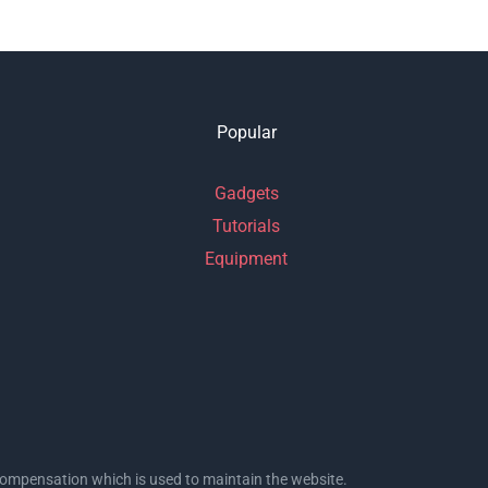
Popular
Gadgets
Tutorials
Equipment
l compensation which is used to maintain the website.