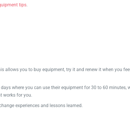
quipment tips
.
his allows you to buy equipment, try it and renew it when you fee
 days where you can use their equipment for 30 to 60 minutes, 
t works for you.
xchange experiences and lessons learned.