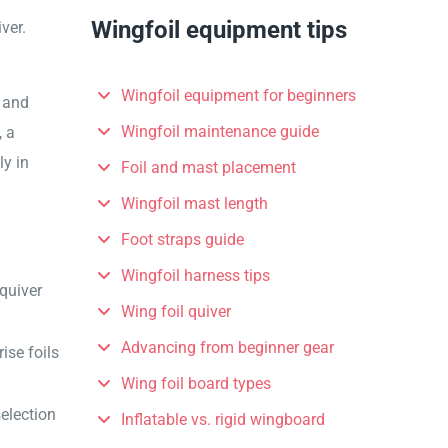
Wingfoil equipment tips
ver.
Wingfoil equipment for beginners
s and
Wingfoil maintenance guide
, a
ly in
Foil and mast placement
Wingfoil mast length
Foot straps guide
Wingfoil harness tips
quiver
Wing foil quiver
Advancing from beginner gear
ise foils
Wing foil board types
selection
Inflatable vs. rigid wingboard