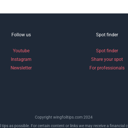
Follow us
Spot finder
Youtube
Spot finder
Instagram
Share your spot
Newsletter
For professionals
Copyright wingfoiltips.com 2024
l tips as possible. For certain content or links we may receive a financia