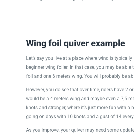
Wing foil quiver example
Let’s say you live at a place where wind is typicall
beginner wing foiler. In that case, you may be able t
foil and one 6 meters wing. You will probably be ab
However, you do see that over time, riders have 2 
would be a 4 meters wing and maybe even a 7,5 met
knots and stronger, where it’s just more fun with a 
going on days with 10 knots and a gust of 14 ever
As you improve, your quiver may need some updat