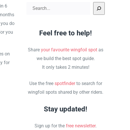
in 6
Search
 months
 you do
Feel free to help!
for you
Share
your favourite wingfoil spot
as
es on
we build the best spot guide.
y for
It only takes 2 minutes!
Use the free
spotfinder
to search for
wingfoil spots shared by other riders.
Stay updated!
Sign up for the
free newsletter
.