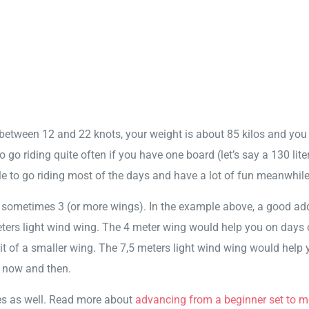
y between 12 and 22 knots, your weight is about 85 kilos and you
o go riding quite often if you have one board (let’s say a 130 lite
le to go riding most of the days and have a lot of fun meanwhile
or sometimes 3 (or more wings). In the example above, a good ad
ers light wind wing. The 4 meter wing would help you on days 
bit of a smaller wing. The 7,5 meters light wind wing would help 
y now and then.
es as well. Read more about
advancing from a beginner set to m