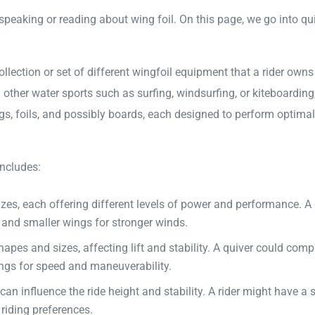
eaking or reading about wing foil. On this page, we go into qui
 collection or set of different wingfoil equipment that a rider own
 other water sports such as surfing, windsurfing, or kiteboarding
ngs, foils, and possibly boards, each designed to perform optimal
includes:
es, each offering different levels of power and performance. A 
s and smaller wings for stronger winds.
apes and sizes, affecting lift and stability. A quiver could compr
ings for speed and maneuverability.
an influence the ride height and stability. A rider might have a 
riding preferences.