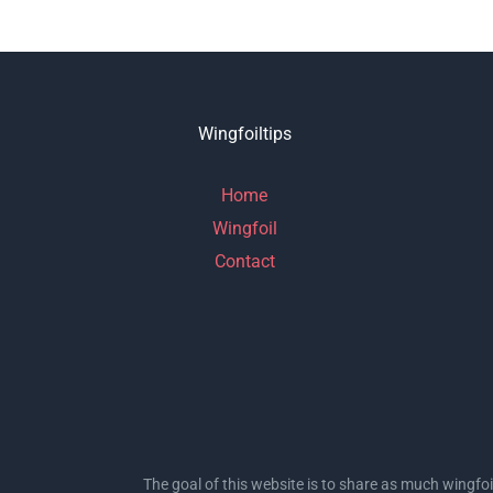
Wingfoiltips
Home
Wingfoil
Contact
The goal of this website is to share as much wingfoi