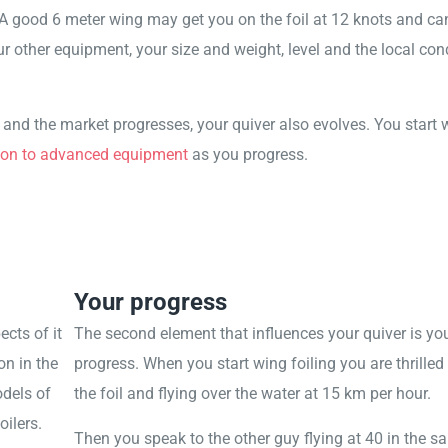
A good 6 meter wing may get you on the foil at 12 knots and can 
r other equipment, your size and weight, level and the local cond
s and the market progresses, your quiver also evolves. You start 
on to advanced equipment
as you progress.
Your progress
ects of it
The second element that influences your quiver is yo
on in the
progress. When you start wing foiling you are thrilled
dels of
the foil and flying over the water at 15 km per hour.
ilers.
Then you speak to the other guy flying at 40 in the 