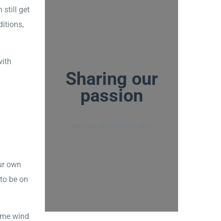
still get
itions,
with
Sharing our
passion
Because we love wingfoiling
ur own
 to be on
same wind