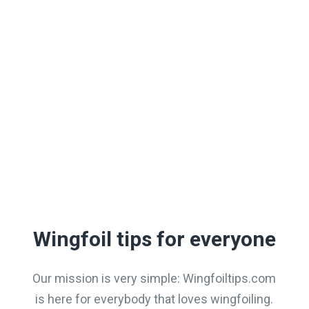
popular
LEARN MORE
Wingfoil tips for everyone
Our mission is very simple: Wingfoiltips.com
is here for everybody that loves wingfoiling.