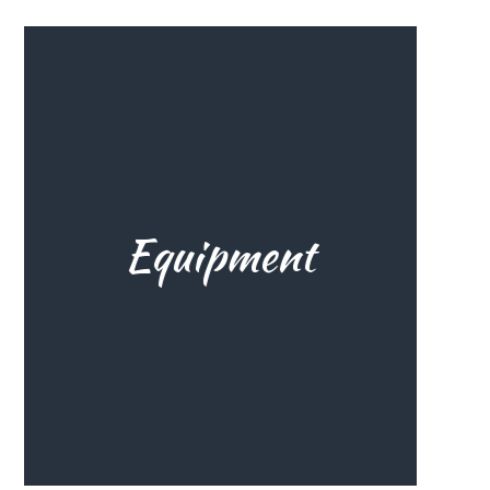
The right gear is everything,
Equipment
especially when you start. Learn
from the experience of others,
because we all started one day.
The correct gear for your level,
environment and goals helps you
a lot.