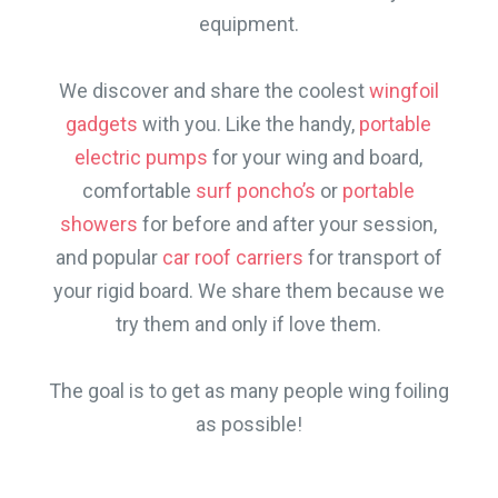
equipment.
We discover and share the coolest
wingfoil
gadgets
with you. Like the handy,
portable
electric pumps
for your wing and board,
comfortable
surf poncho’s
or
portable
showers
for before and after your session,
and popular
car roof carriers
for transport of
your rigid board. We share them because we
try them and only if love them.
The goal is to get as many people wing foiling
as possible!