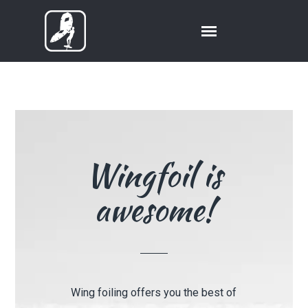
Wingfoil is
awesome!
Wing foiling offers you the best of