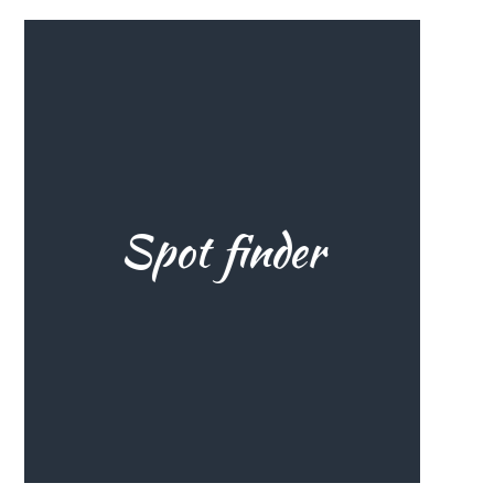
Spot finder
One of the great aspects of wing
foiling is you can take your gear
anywhere! Use the spot finder to
discover the best wingfoil spots!