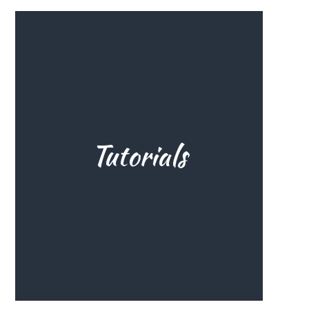
Tutorials
All you need to know to set you
up for a smooth start. That
experience of success in the
beginning makes all the
difference, and here's how.