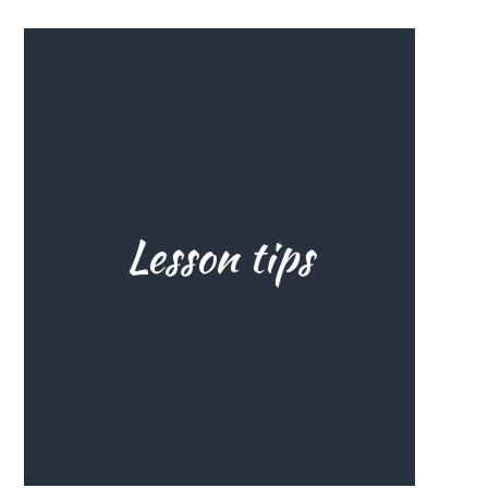
Lesson tips
There are many ways to go about
learning how to wingfoil.
Discover the most commonly
used practices in lessons and
decide for yourself.