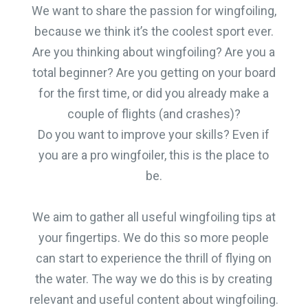
We want to share the passion for wingfoiling,
because we think it’s the coolest sport ever.
Are you thinking about wingfoiling? Are you a
total beginner? Are you getting on your board
for the first time, or did you already make a
couple of flights (and crashes)?
Do you want to improve your skills? Even if
you are a pro wingfoiler, this is the place to
be.
We aim to gather all useful wingfoiling tips at
your fingertips. We do this so more people
can start to experience the thrill of flying on
the water. The way we do this is by creating
relevant and useful content about wingfoiling.