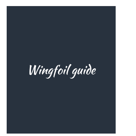
you need to know about wingfoil
The ultimate wingfoil guide: all
Wingfoil guide