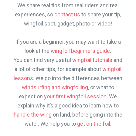
We share real tips from real riders and real
experiences, so
contact us
to share your tip,
wingfoil spot, gadget, photo or video!
If you are a beginner, you may want to take a
look at the
wingfoil beginners guide
.
You can find very useful
wingfoil tutorials
and
a lot of other tips, for example about
wingfoil
lessons
. We go into the differences between
windsurfing and wingfoiling
, or what to
expect on
your first wingfoil session
. We
explain why it’s a good idea to learn how to
handle the wing
on land, before going into the
water. We help you to
get on the foil
.