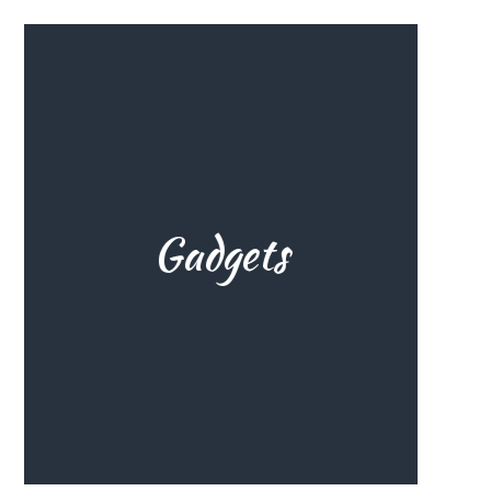
and many others.
better. Electric pumps, roof racks
your wingfoiling experience even
Gadgets
See the best gadgets to make