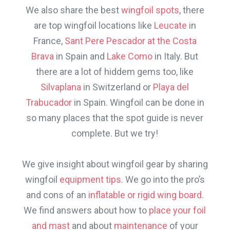
We also share the best
wingfoil spots
, there
are top wingfoil locations like
Leucate
in
France,
Sant Pere Pescador at the Costa
Brava
in Spain and
Lake Como
in Italy. But
there are a lot of hiddem gems too, like
Silvaplana
in Switzerland or
Playa del
Trabucador
in Spain. Wingfoil can be done in
so many places that the spot guide is never
complete. But we try!
We give insight about wingfoil gear by sharing
wingfoil
equipment tips
. We go into the pro’s
and cons of an
inflatable or rigid wing board
.
We find answers about how to
place your foil
and mast
and about
maintenance
of your