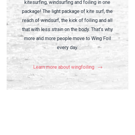
kitesurfing, windsurfing and foiling in one
package! The light package of kite surf, the
reach of windsurf, the kick of foiling and all
that with less strain on the body. That’s why
more and more people move to Wing Foil
every day.
Learn more about wingfoiling
Why wingfoil is so