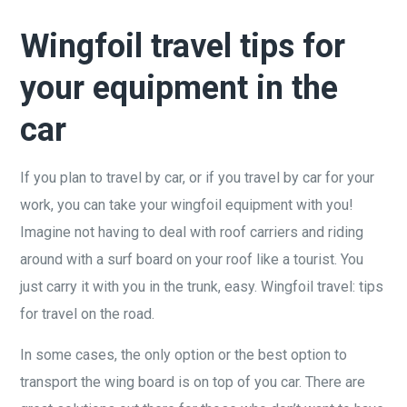
Wingfoil travel tips for
your equipment in the
car
If you plan to travel by car, or if you travel by car for your
work, you can take your wingfoil equipment with you!
Imagine not having to deal with roof carriers and riding
around with a surf board on your roof like a tourist. You
just carry it with you in the trunk, easy. Wingfoil travel: tips
for travel on the road.
In some cases, the only option or the best option to
transport the wing board is on top of you car. There are