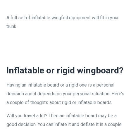
A full set of inflatable wingfoil equipment will fit in your
trunk.
Inflatable or rigid wingboard?
Having an inflatable board or a rigid one is a personal
decision and it depends on your personal situation. Here’s
a couple of thoughts about rigid or inflatable boards.
Will you travel a lot? Then an inflatable board may be a
good decision. You can inflate it and deflate it in a couple