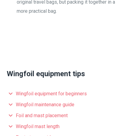
original travel bags, but packing it together in a
more practical bag.
Wingfoil equipment tips
Wingfoil equipment for beginners
Wingfoil maintenance guide
Foil and mast placement
Wingfoil mast length