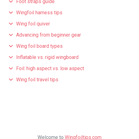
Foot straps guide
Wingfoil harness tips
Wing foil quiver
Advancing from beginner gear
Wing foil board types
Inflatable vs. rigid wingboard
Foil: high aspect vs. low aspect
Wing foil travel tips
Welcome to
Wingfoiltips.com