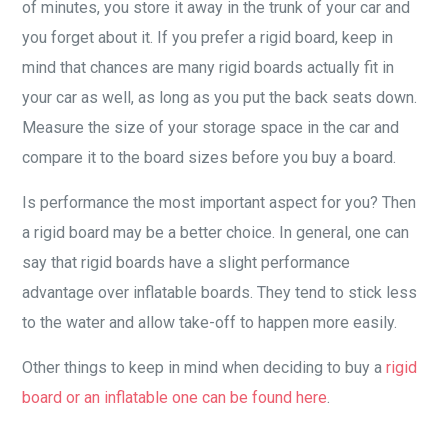
of minutes, you store it away in the trunk of your car and
you forget about it. If you prefer a rigid board, keep in
mind that chances are many rigid boards actually fit in
your car as well, as long as you put the back seats down.
Measure the size of your storage space in the car and
compare it to the board sizes before you buy a board.
Is performance the most important aspect for you? Then
a rigid board may be a better choice. In general, one can
say that rigid boards have a slight performance
advantage over inflatable boards. They tend to stick less
to the water and allow take-off to happen more easily.
Other things to keep in mind when deciding to buy a
rigid
board or an inflatable one can be found here
.