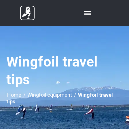
Wingfoil travel
tips
Home
/
Wingfoil equipment
/
Wingfoil travel
tips