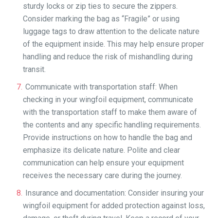
sturdy locks or zip ties to secure the zippers.
Consider marking the bag as “Fragile” or using
luggage tags to draw attention to the delicate nature
of the equipment inside. This may help ensure proper
handling and reduce the risk of mishandling during
transit.
Communicate with transportation staff: When
checking in your wingfoil equipment, communicate
with the transportation staff to make them aware of
the contents and any specific handling requirements.
Provide instructions on how to handle the bag and
emphasize its delicate nature. Polite and clear
communication can help ensure your equipment
receives the necessary care during the journey.
Insurance and documentation: Consider insuring your
wingfoil equipment for added protection against loss,