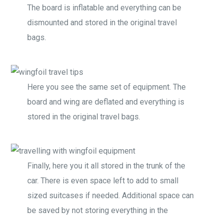
The board is inflatable and everything can be
dismounted and stored in the original travel
bags.
Here you see the same set of equipment. The
board and wing are deflated and everything is
stored in the original travel bags.
Finally, here you it all stored in the trunk of the
car. There is even space left to add to small
sized suitcases if needed. Additional space can
be saved by not storing everything in the