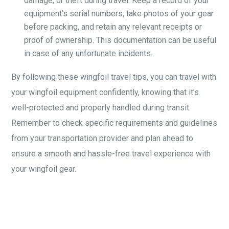
damage, or theft during travel. Keep a record of your
equipment’s serial numbers, take photos of your gear
before packing, and retain any relevant receipts or
proof of ownership. This documentation can be useful
in case of any unfortunate incidents.
By following these wingfoil travel tips, you can travel with
your wingfoil equipment confidently, knowing that it’s
well-protected and properly handled during transit.
Remember to check specific requirements and guidelines
from your transportation provider and plan ahead to
ensure a smooth and hassle-free travel experience with
your wingfoil gear.