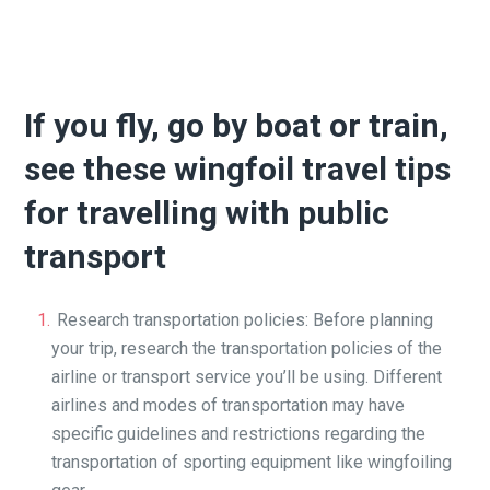
If you fly, go by boat or train,
see these wingfoil travel tips
for travelling with public
transport
Research transportation policies: Before planning
your trip, research the transportation policies of the
airline or transport service you’ll be using. Different
airlines and modes of transportation may have
specific guidelines and restrictions regarding the
transportation of sporting equipment like wingfoiling