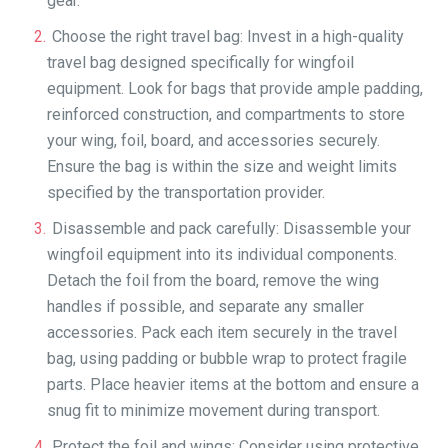
gear.
Choose the right travel bag: Invest in a high-quality
travel bag designed specifically for wingfoil
equipment. Look for bags that provide ample padding,
reinforced construction, and compartments to store
your wing, foil, board, and accessories securely.
Ensure the bag is within the size and weight limits
specified by the transportation provider.
Disassemble and pack carefully: Disassemble your
wingfoil equipment into its individual components.
Detach the foil from the board, remove the wing
handles if possible, and separate any smaller
accessories. Pack each item securely in the travel
bag, using padding or bubble wrap to protect fragile
parts. Place heavier items at the bottom and ensure a
snug fit to minimize movement during transport.
Protect the foil and wings: Consider using protective