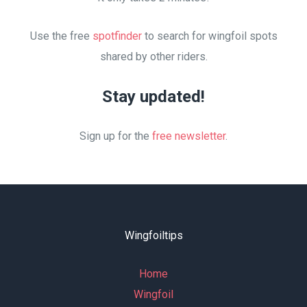
Use the free
spotfinder
to search for wingfoil spots
shared by other riders.
Stay updated!
Sign up for the
free newsletter
.
Wingfoiltips
Home
Wingfoil