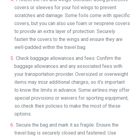
covers or sleeves for your foil wings to prevent
scratches and damage. Some foils come with specific
covers, but you can also use foam or neoprene covers
to provide an extra layer of protection. Securely
fasten the covers to the wings and ensure they are
well-padded within the travel bag.
Check baggage allowances and fees: Confirm the
baggage allowances and any associated fees with
your transportation provider. Oversized or overweight
items may incur additional charges, so it’s important
to know the limits in advance. Some airlines may offer
special provisions or waivers for sporting equipment,
so check their policies to make the most of these
options.
Secure the bag and mark it as fragile: Ensure the
travel bag is securely closed and fastened. Use