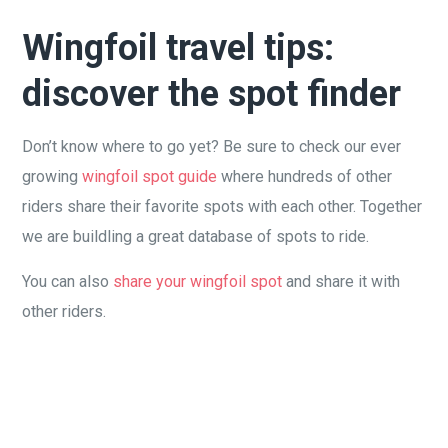
Wingfoil travel tips:
discover the spot finder
Don’t know where to go yet? Be sure to check our ever
growing
wingfoil spot guide
where hundreds of other
riders share their favorite spots with each other. Together
we are buildling a great database of spots to ride.
You can also
share your wingfoil spot
and share it with
other riders.