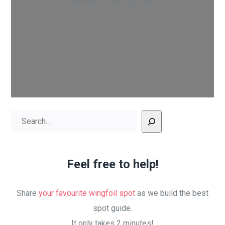
Because we love wingfoiling
Search
Feel free to help!
Share
your favourite wingfoil spot
as we build the best
spot guide.
It only takes 2 minutes!