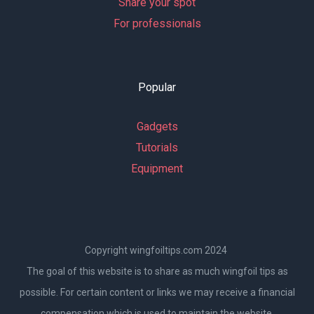
Share your spot
For professionals
Popular
Gadgets
Tutorials
Equipment
Copyright wingfoiltips.com 2024
The goal of this website is to share as much wingfoil tips as
possible. For certain content or links we may receive a financial
compensation which is used to maintain the website.