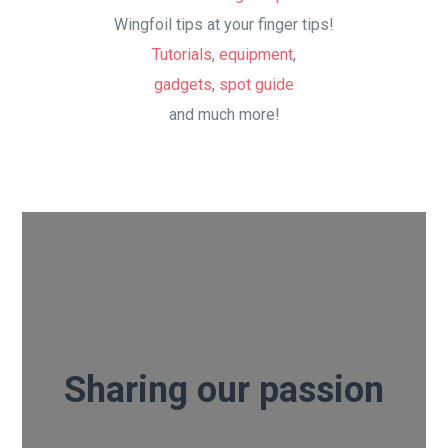
Wingfoil tips at your finger tips!
Tutorials
,
equipment
,
gadgets
,
spot guide
and much more!
Sharing our passion