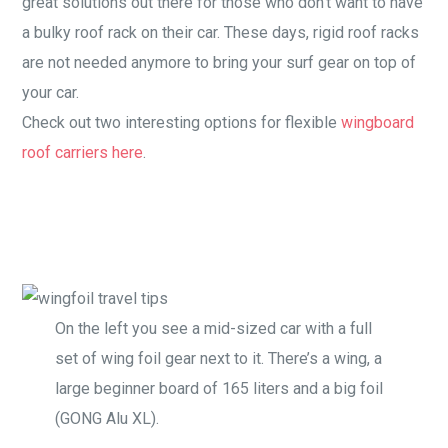
great solutions out there for those who don’t want to have
a bulky roof rack on their car. These days, rigid roof racks
are not needed anymore to bring your surf gear on top of
your car.
Check out two interesting options for flexible
wingboard
roof carriers here
.
On the left you see a mid-sized car with a full
set of wing foil gear next to it. There’s a wing, a
large beginner board of 165 liters and a big foil
(GONG Alu XL).