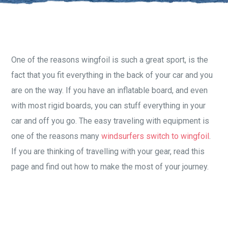
One of the reasons wingfoil is such a great sport, is the
fact that you fit everything in the back of your car and you
are on the way. If you have an inflatable board, and even
with most rigid boards, you can stuff everything in your
car and off you go. The easy traveling with equipment is
one of the reasons many
windsurfers switch to wingfoil
.
If you are thinking of travelling with your gear, read this
page and find out how to make the most of your journey.