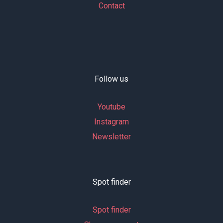
Contact
Follow us
Youtube
Instagram
Newsletter
Spot finder
Spot finder